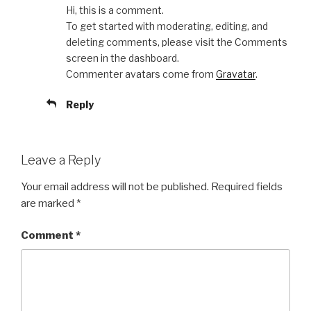
Hi, this is a comment.
To get started with moderating, editing, and
deleting comments, please visit the Comments
screen in the dashboard.
Commenter avatars come from
Gravatar
.
Reply
Leave a Reply
Your email address will not be published.
Required fields
are marked
*
Comment
*