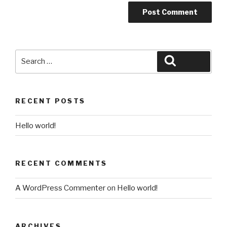
Search
Search
for:
RECENT POSTS
Hello world!
RECENT COMMENTS
A WordPress Commenter
on
Hello world!
ARCHIVES