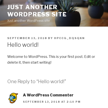
Skip
JUST ANOTHER
to
WORDPRESS SITE
content
Just another WordPress site
POSTED
SEPTEMBER 13, 2018
BY
HPCCG_DQSQKN
ON
Hello world!
Welcome to WordPress. This is your first post. Edit or
delete it, then start writing!
One Reply to “Hello world!”
A WordPress Commenter
SEPTEMBER 13, 2018 AT 2:10 PM