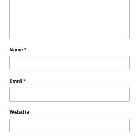
Name
*
Email
*
Website