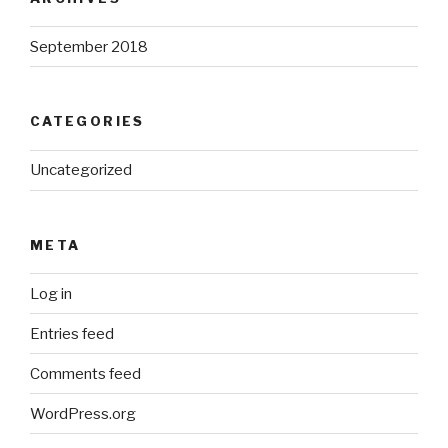
September 2018
CATEGORIES
Uncategorized
META
Log in
Entries feed
Comments feed
WordPress.org